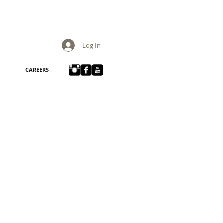
Log In
CAREERS