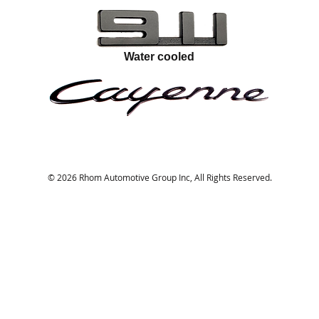
Water cooled
© 2026 Rhom Automotive Group Inc, All Rights Reserved.
Portland, Oregon
rhom@rhominnovations.com
5038958481