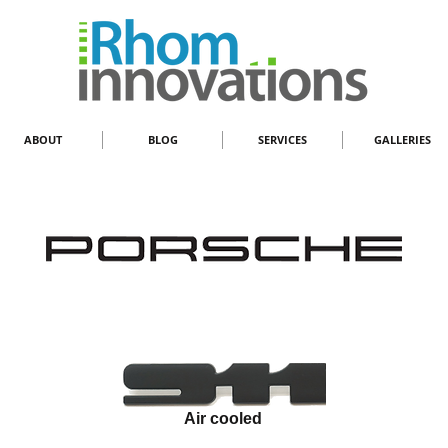
ABOUT
BLOG
SERVICES
GALLERIES
Air cooled