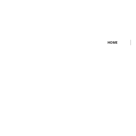
BMW Repair Porsche repair ferrari repair
HOME