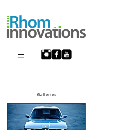
BMW Repair Porsche
repair ferrari repair
Galleries